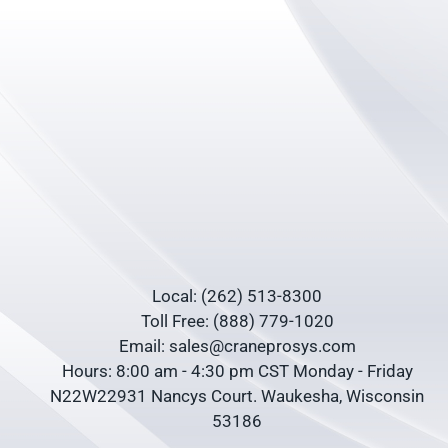
Local: (262) 513-8300
Toll Free: (888) 779-1020
Email: sales@craneprosys.com
Hours: 8:00 am - 4:30 pm CST Monday - Friday
N22W22931 Nancys Court. Waukesha, Wisconsin
53186