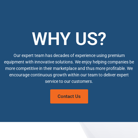
WHY US?
Our expert team has decades of experience using premium
equipment with innovative solutions. We enjoy helping companies be
more competitive in their marketplace and thus more profitable. We
encourage continuous growth within our team to deliver expert
service to our customers.
Contact Us