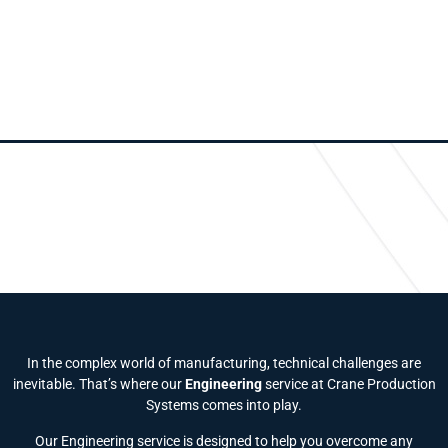
In the complex world of manufacturing, technical challenges are
inevitable. That’s where our
Engineering
service at Crane Production
Systems comes into play.
Our Engineering service is designed to help you overcome any