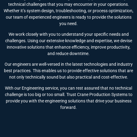
technical challenges that you may encounter in your operations.
Whether it’s system design, troubleshooting, or process optimization,
our team of experienced engineers is ready to provide the solutions
you need.
We work closely with you to understand your specific needs and
challenges. Using our extensive knowledge and expertise, we devise
innovative solutions that enhance efficiency, improve productivity,
and reduce downtime.
Our engineers are well-versed in the latest technologies and industry
best practices. This enables us to provide effective solutions that are
not only technically sound but also practical and cost-effective.
With our Engineering service, you can rest assured that no technical
challenge is too big or too small. Trust Crane Production Systems to
provide you with the engineering solutions that drive your business
forward.