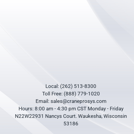
Local: (262) 513-8300
Toll Free: (888) 779-1020
Email: sales@craneprosys.com
Hours: 8:00 am - 4:30 pm CST Monday - Friday
N22W22931 Nancys Court. Waukesha, Wisconsin
53186