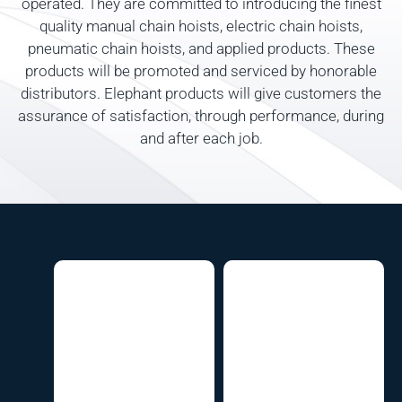
operated. They are committed to introducing the finest
quality manual chain hoists, electric chain hoists,
pneumatic chain hoists, and applied products. These
products will be promoted and serviced by honorable
distributors. Elephant products will give customers the
assurance of satisfaction, through performance, during
and after each job.