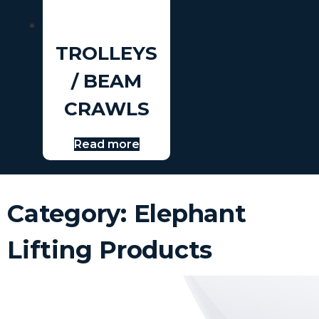
TROLLEYS
/ BEAM
CRAWLS
Read more
Category: Elephant
Lifting Products