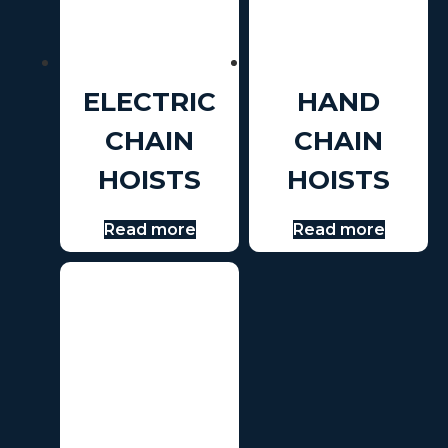
ELECTRIC
HAND
CHAIN
CHAIN
HOISTS
HOISTS
Read more
Read more