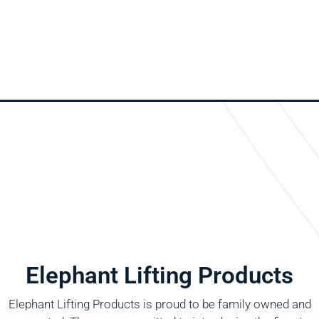
Elephant Lifting Products
Elephant Lifting Products is proud to be family owned and