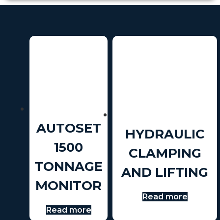
AUTOSET
HYDRAULIC
1500
CLAMPING
TONNAGE
AND LIFTING
MONITOR
Read more
Read more