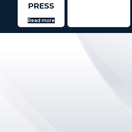
PRESS
Read more