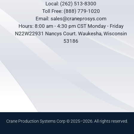
Local: (262) 513-8300
Toll Free: (888) 779-1020
Email: sales@craneprosys.com
Hours: 8:00 am - 4:30 pm CST Monday - Friday
N22W22931 Nancys Court. Waukesha, Wisconsin
53186
Crane Production Systems Corp © 2025–2026. All rights reserved.