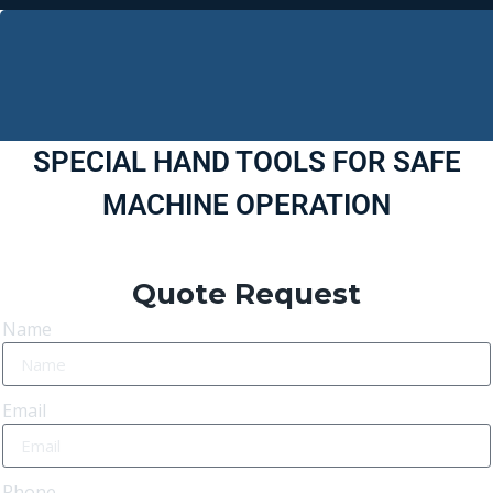
SPECIAL HAND TOOLS FOR SAFE
MACHINE OPERATION
Quote Request
Name
Email
Phone