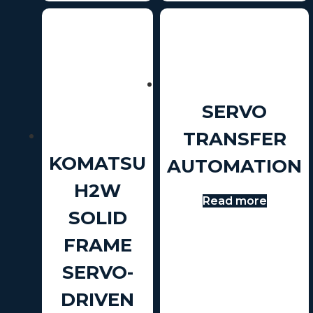
SERVO
TRANSFER
KOMATSU
AUTOMATION
H2W
Read more
SOLID
FRAME
SERVO-
DRIVEN