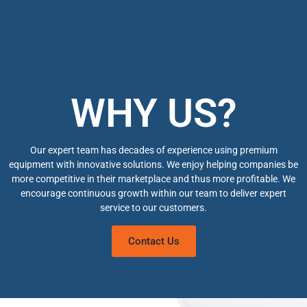
WHY US?
Our expert team has decades of experience using premium
equipment with innovative solutions. We enjoy helping companies be
more competitive in their marketplace and thus more profitable. We
encourage continuous growth within our team to deliver expert
service to our customers.
Contact Us