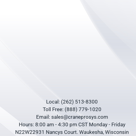
Local: (262) 513-8300
Toll Free: (888) 779-1020
Email: sales@craneprosys.com
Hours: 8:00 am - 4:30 pm CST Monday - Friday
N22W22931 Nancys Court. Waukesha, Wisconsin