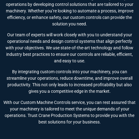
operations by developing control solutions that are tailored to your
machinery. Whether you’re looking to automate a process, improve
efficiency, or enhance safety, our custom controls can provide the
solution you need.
Our team of experts will work closely with you to understand your
operational needs and design control systems that align perfectly
with your objectives. We use state-of-the-art technology and follow
industry best practices to ensure our controls are reliable, efficient,
and easy to use.
By integrating custom controls into your machinery, you can
streamline your operations, reduce downtime, and improve overall
productivity. This not only leads to increased profitability but also
gives you a competitive edge in the market.
With our Custom Machine Controls service, you can rest assured that
your machinery is tailored to meet the unique demands of your
operations. Trust Crane Production Systems to provide you with the
best solutions for your business.