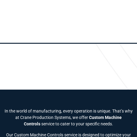
In the world of manufacturing, every operation is unique. That’s why
at Crane Production Systems, we offer
Custom Machine
Controls
service to cater to your specific needs.
Our Custom Machine Controls service is designed to optimize your