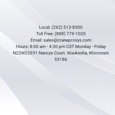
Local: (262) 513-8300
Toll Free: (888) 779-1020
Email: sales@craneprosys.com
Hours: 8:00 am - 4:30 pm CST Monday - Friday
N22W22931 Nancys Court. Waukesha, Wisconsin
53186