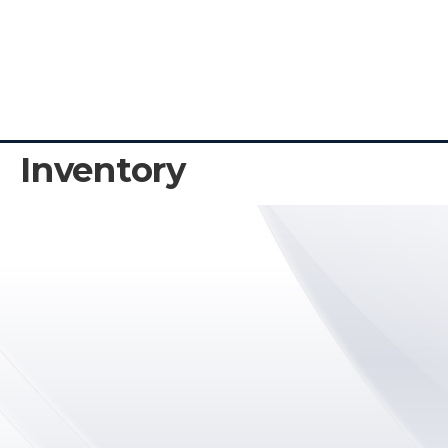
Inventory