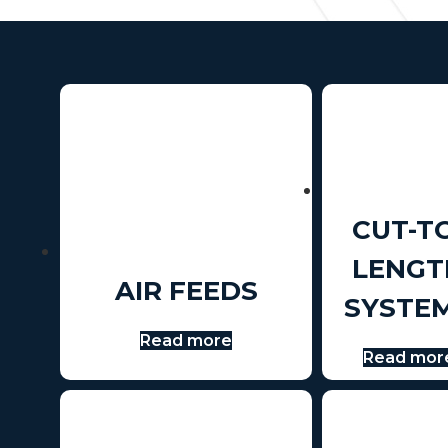
CUT-T
LENGT
AIR FEEDS
SYSTE
Read more
Read mor