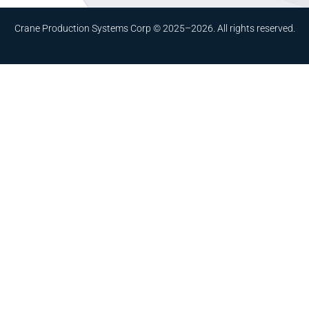
Crane Production Systems Corp © 2025–2026. All rights reserved.