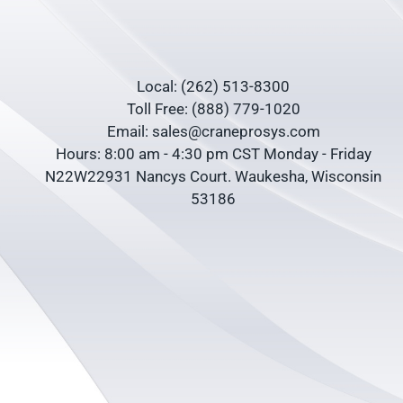
Local: (262) 513-8300
Toll Free: (888) 779-1020
Email: sales@craneprosys.com
Hours: 8:00 am - 4:30 pm CST Monday - Friday
N22W22931 Nancys Court. Waukesha, Wisconsin
53186