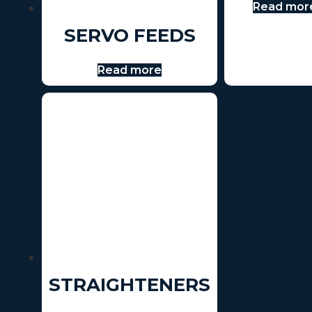
Read mor
SERVO FEEDS
Read more
STRAIGHTENERS