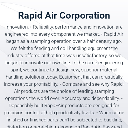
Rapid Air Corporation
Innovation. • Reliability, performance and innovation are
engineered into every component we market. • Rapid-Air
began as a stamping operation over a half century ago.
We felt the feeding and coil handling equipment the
industry offered at that time was unsatisfactory, so we
began to innovate our own line. In the same engineering
spirit, we continue to design new, superior material
handling solutions today. Equipment that can drastically
increase your profitability. • Compare and see why Rapid-
Air products are the choice of leading stamping
operations the world over. Accuracy and dependability. •
Dependably built Rapid-Air products are designed for
precision control at high productivity levels. • When semi-
finished or finished parts can’t be subjected to buckling,
distortion or scratching, depend on Rapid-Air. Easy and