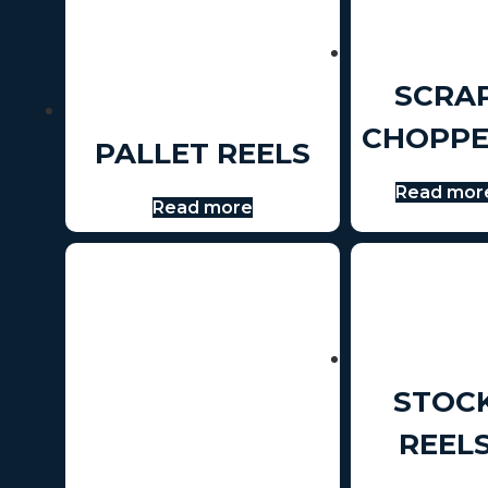
SCRA
CHOPPE
PALLET REELS
Read mor
Read more
STOC
REEL