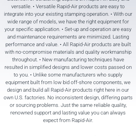
versatile. • Versatile Rapid-Air products are easy to
integrate into your existing stamping operation. • With our
wide range of models, we have the right equipment for
your specific application. • Set-up and operation are easy
and maintenance requirements are minimized. Lasting
performance and value. • All Rapid-Air products are built
with no-compromise materials and quality workmanship
throughout. • New manufacturing techniques have
resulted in simplified designs and lower costs passed on
to you. • Unlike some manufacturers who supply
equipment built from low bid off-shore components, we
design and build all Rapid-Air products right here in our
own U.S. factories. No inconsistent design, differing parts
or sourcing problems. Just the same reliable quality,
renowned support and lasting value you can always
expect from Rapid-Air.