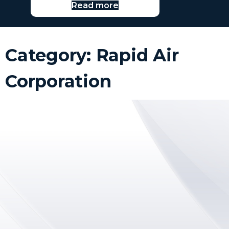
Read more
Category: Rapid Air
Corporation