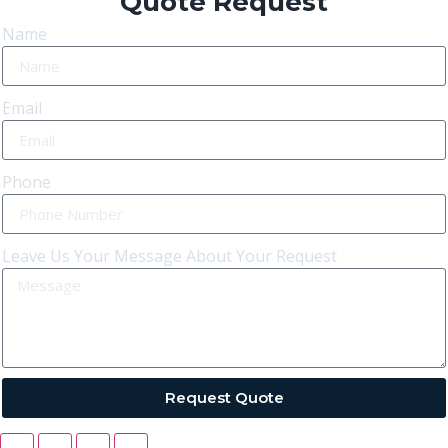
Quote Request
Name
Email
Phone
Leave Us Your Message About Your Request
Request Quote