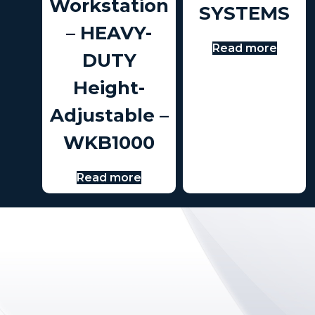
Workstation
SYSTEMS
– HEAVY-
Read more
DUTY
Height-
Adjustable –
WKB1000
Read more