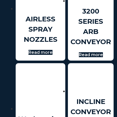
3200
AIRLESS
SERIES
SPRAY
ARB
NOZZLES
CONVEYOR
Read more
Read more
INCLINE
CONVEYOR