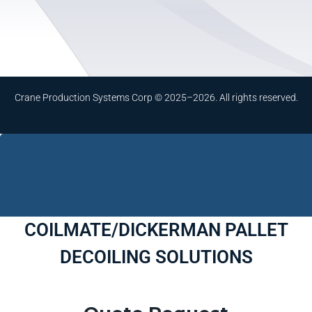
Crane Production Systems Corp © 2025–2026. All rights reserved.
COILMATE/DICKERMAN PALLET
DECOILING SOLUTIONS