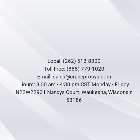
Local: (262) 513-8300
Toll Free: (888) 779-1020
Email: sales@craneprosys.com
Hours: 8:00 am - 4:30 pm CST Monday - Friday
N22W22931 Nancys Court. Waukesha, Wisconsin
53186