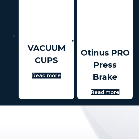
VACUUM
Otinus PRO
CUPS
Press
Brake
Read more
Read more