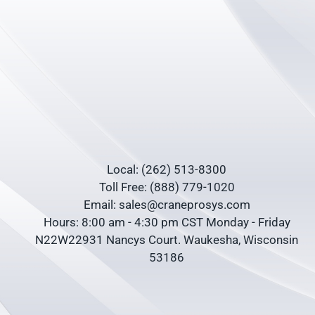
Local: (262) 513-8300
Toll Free: (888) 779-1020
Email: sales@craneprosys.com
Hours: 8:00 am - 4:30 pm CST Monday - Friday
N22W22931 Nancys Court. Waukesha, Wisconsin
53186