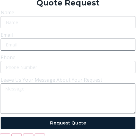
Quote Request
Name
Email
Phone
Leave Us Your Message About Your Request
Request Quote