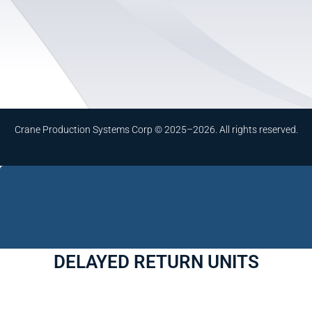
Crane Production Systems Corp © 2025–2026. All rights reserved.
DELAYED RETURN UNITS