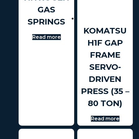
GAS
SPRINGS
KOMATSU
Read more
H1F GAP
FRAME
SERVO-
DRIVEN
PRESS (35 –
80 TON)
Read more