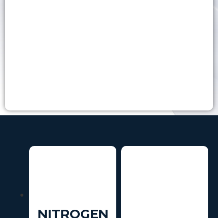
NITROGEN