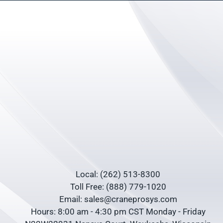
Local: (262) 513-8300
Toll Free: (888) 779-1020
Email: sales@craneprosys.com
Hours: 8:00 am - 4:30 pm CST Monday - Friday