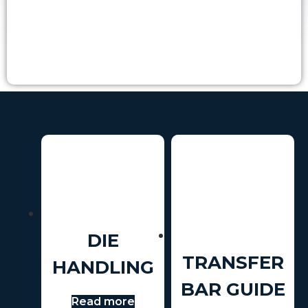
DIE
TRANSFER
HANDLING
BAR GUIDE
Read more