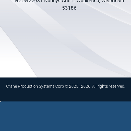
N22W22931 Nancys Court. Waukesha, Wisconsin
53186
Crane Production Systems Corp © 2025–2026. All rights reserved.