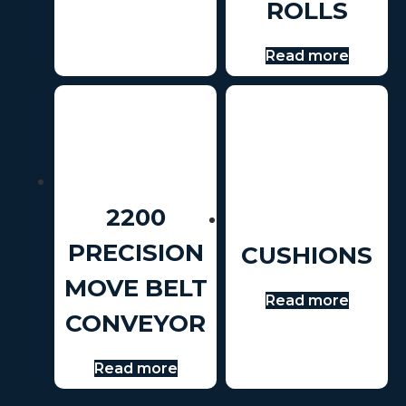
ROLLS
Read more
2200
PRECISION
CUSHIONS
MOVE BELT
Read more
CONVEYOR
Read more