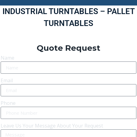
INDUSTRIAL TURNTABLES – PALLET
TURNTABLES
Quote Request
Name
Email
Phone
Leave Us Your Message About Your Request