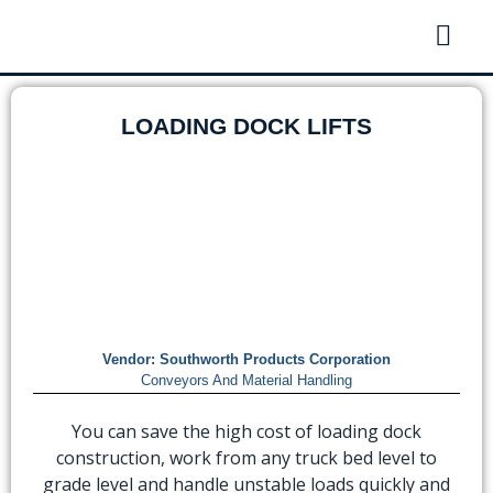
LOADING DOCK LIFTS
Vendor:
Southworth Products Corporation
Conveyors And Material Handling
You can save the high cost of loading dock
construction, work from any truck bed level to
grade level and handle unstable loads quickly and