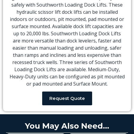
safely with Southworth Loading Dock Lifts. These
hydraulic scissor lift dock lifts can be installed
indoors or outdoors, pit mounted, pad mounted or
surface mounted. Available dock lift capacities are
up to 20,000 lbs. Southworth Loading Dock Lifts
are more versatile than dock levelers, faster and
easier than manual loading and unloading, safer
than ramps and inclines and less expensive than
recessed truck wells. Three series of Southworth
Loading Dock Lifts are available. Medium-Duty,
Heavy-Duty units can be configured as pit mounted
or pad mounted and Surface Mount.
Request Quote
You May Also Need...