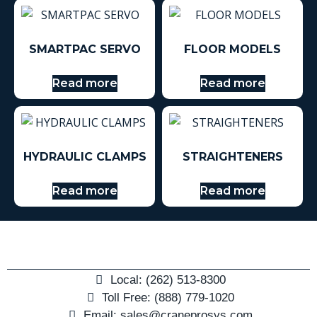
SMARTPAC SERVO
FLOOR MODELS
Read more
Read more
HYDRAULIC CLAMPS
STRAIGHTENERS
Read more
Read more
Local: (262) 513-8300
Toll Free: (888) 779-1020
Email: sales@craneprosys.com