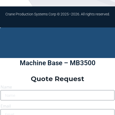
Crane Production Systems Corp © 2025–2026. All rights reserved.
Machine Base – MB3500
Quote Request
Name
Email