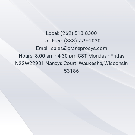
Local: (262) 513-8300
Toll Free: (888) 779-1020
Email: sales@craneprosys.com
Hours: 8:00 am - 4:30 pm CST Monday - Friday
N22W22931 Nancys Court. Waukesha, Wisconsin
53186