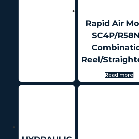
Rapid Air Mo
SC4P/R58
Combinati
Reel/Straight
Read more