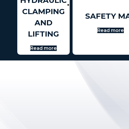
HYDRAULIC
CLAMPING
SAFETY M
AND
Read more
LIFTING
Read more