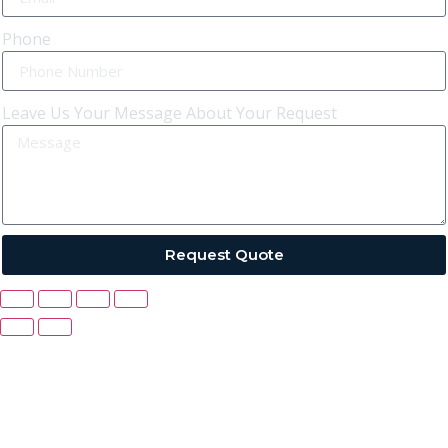
Phone
Leave Us Your Message About Your Request
Request Quote