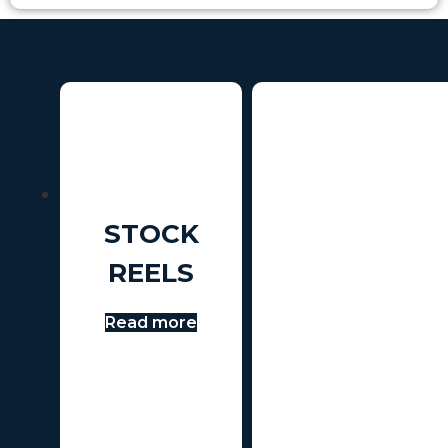
STOCK
REELS
Read more