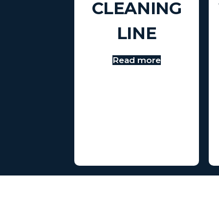
CLEANING
LINE
Read more