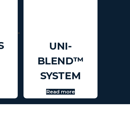
S
UNI-
BLEND™
SYSTEM
Read more