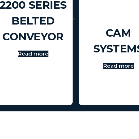
2200 SERIES
BELTED
CAM
CONVEYOR
SYSTEM
Read more
Read more