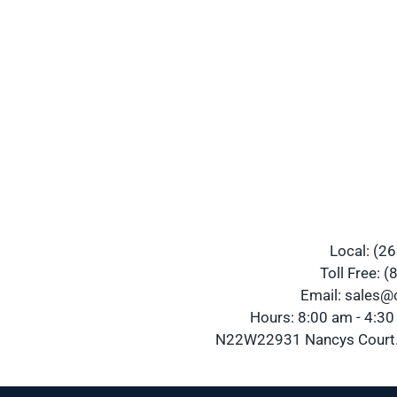
Local: (2
Toll Free: 
Email: sales
Hours: 8:00 am - 4:3
N22W22931 Nancys Court.