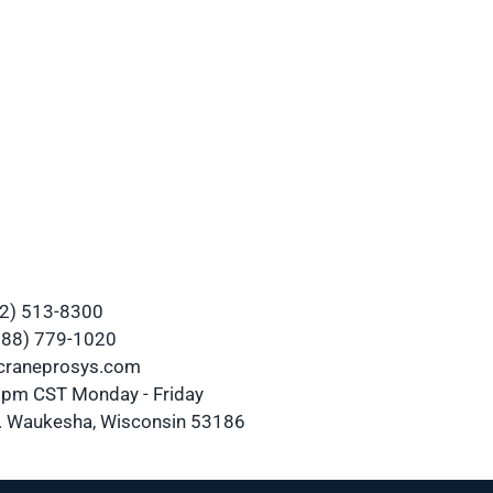
62) 513-8300
(888) 779-1020
@craneprosys.com
0 pm CST Monday - Friday
 Waukesha, Wisconsin 53186