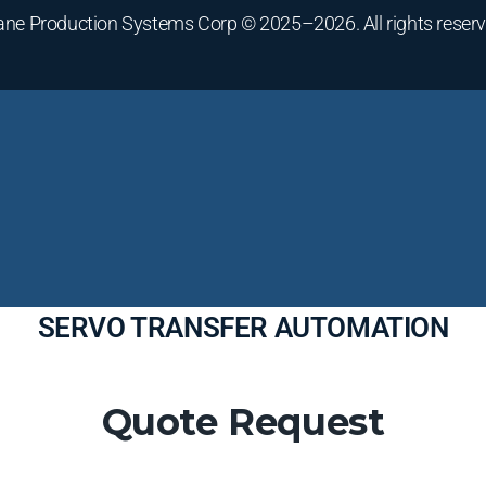
ane Production Systems Corp © 2025–2026. All rights reserv
SERVO TRANSFER AUTOMATION
Quote Request