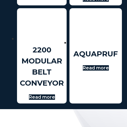
2200
AQUAPRUF
MODULAR
Read more
BELT
CONVEYOR
Read more