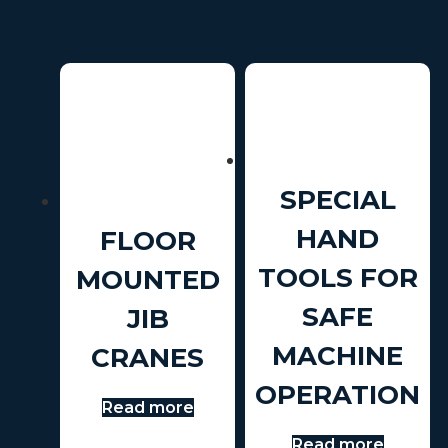
SPECIAL
HAND
FLOOR
TOOLS FOR
MOUNTED
SAFE
JIB
MACHINE
CRANES
OPERATION
Read more
Read more