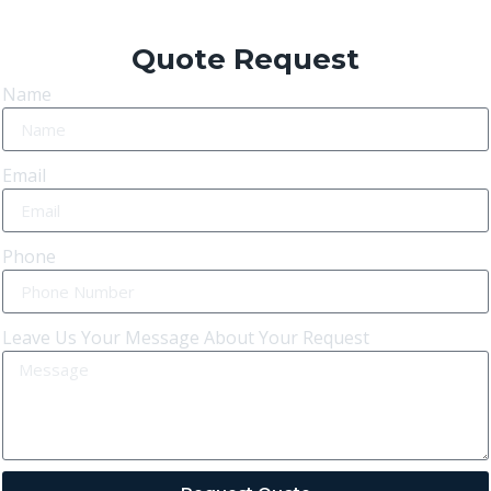
Quote Request
Name
Email
Phone
Leave Us Your Message About Your Request