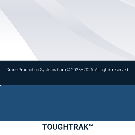
Crane Production Systems Corp © 2025–2026. All rights reserved.
TOUGHTRAK™