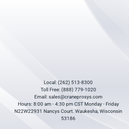
Local: (262) 513-8300
Toll Free: (888) 779-1020
Email: sales@craneprosys.com
Hours: 8:00 am - 4:30 pm CST Monday - Friday
N22W22931 Nancys Court. Waukesha, Wisconsin
53186