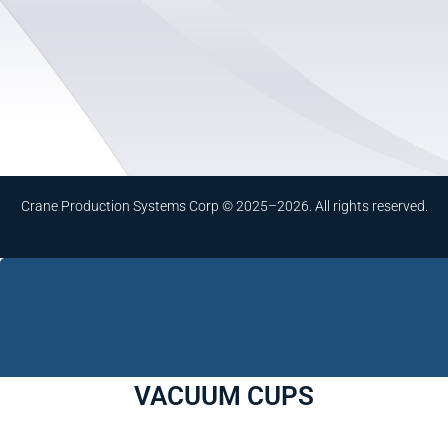
Crane Production Systems Corp © 2025–2026. All rights reserved.
VACUUM CUPS