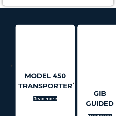
MODEL 450
TRANSPORTER
GIB
Read more
GUIDED