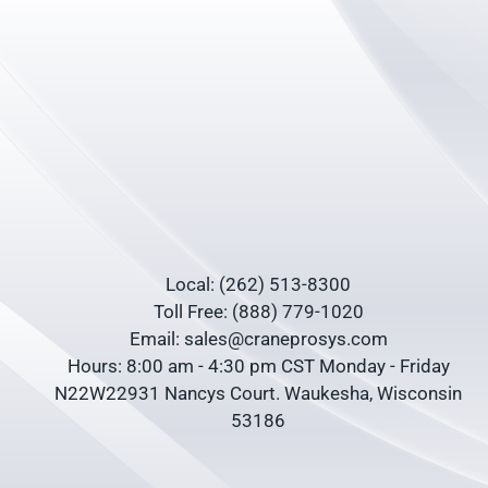
Local: (262) 513-8300
Toll Free: (888) 779-1020
Email: sales@craneprosys.com
Hours: 8:00 am - 4:30 pm CST Monday - Friday
N22W22931 Nancys Court. Waukesha, Wisconsin
53186