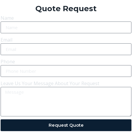
Quote Request
Name
Email
Phone
Leave Us Your Message About Your Request
Request Quote