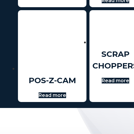
Read more
SCRAP
CHOPPER
POS-Z-CAM
Read more
Read more