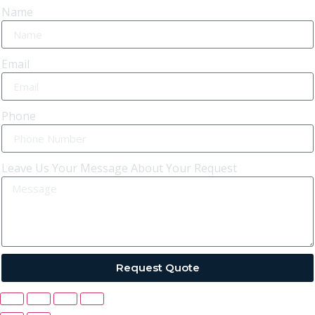
Name
Email
Phone
Leave Us Your Message About Your Request
Request Quote