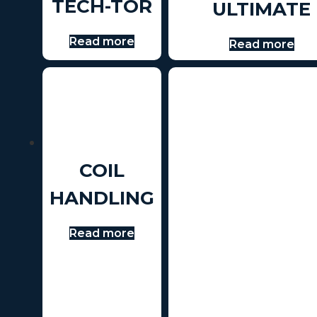
TECH-TOR
ULTIMATE
Read more
Read more
COIL
HANDLING
Read more