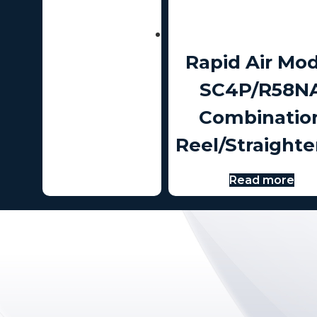
Rapid Air Mo
SC4P/R58N
Combinatio
Reel/Straight
Read more