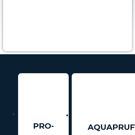
PRO-
AQUAPRUF