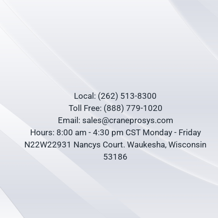
Local: (262) 513-8300
Toll Free: (888) 779-1020
Email: sales@craneprosys.com
Hours: 8:00 am - 4:30 pm CST Monday - Friday
N22W22931 Nancys Court. Waukesha, Wisconsin
53186