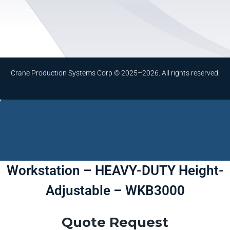
Crane Production Systems Corp © 2025–2026. All rights reserved.
Workstation – HEAVY-DUTY Height-
Adjustable – WKB3000
Quote Request