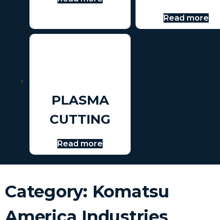
Read more
PLASMA
CUTTING
Read more
Category: Komatsu
America Industries