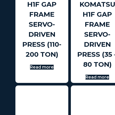
H1F GAP
KOMATS
FRAME
H1F GAP
SERVO-
FRAME
DRIVEN
SERVO-
PRESS (110-
DRIVEN
200 TON)
PRESS (35 
80 TON)
Read more
Read more