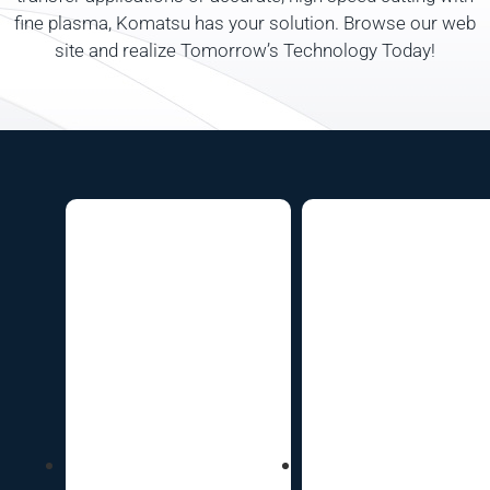
fine plasma, Komatsu has your solution. Browse our web
site and realize Tomorrow’s Technology Today!