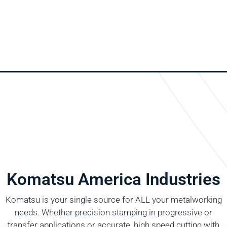
Komatsu America Industries
Komatsu is your single source for ALL your metalworking
needs. Whether precision stamping in progressive or
transfer applications or accurate, high speed cutting with