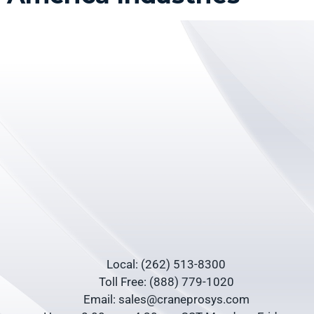
Local: (262) 513-8300
Toll Free: (888) 779-1020
Email: sales@craneprosys.com