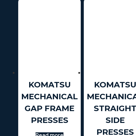
KOMATSU
KOMATS
MECHANICAL
MECHANIC
GAP FRAME
STRAIGH
PRESSES
SIDE
PRESSES
Read more