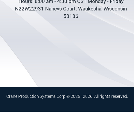
Hours: 8:00 am - 4:30 pm CST Monday - Friday
N22W22931 Nancys Court. Waukesha, Wisconsin
53186
Crane Production Systems Corp © 2025–2026. All rights reserved.