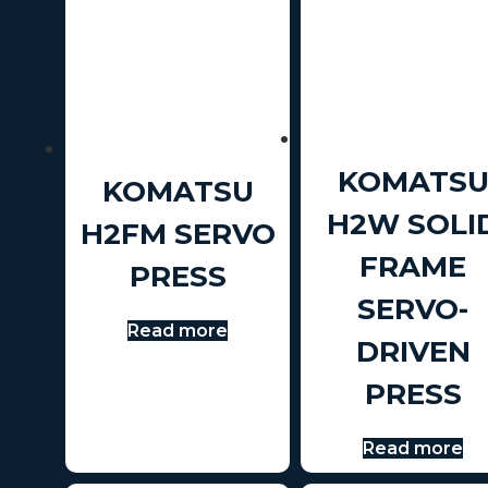
KOMATS
KOMATSU
H2W SOLI
H2FM SERVO
FRAME
PRESS
SERVO-
Read more
DRIVEN
PRESS
Read more