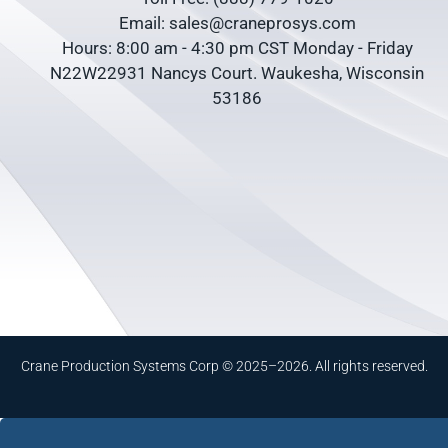
Email: sales@craneprosys.com
Hours: 8:00 am - 4:30 pm CST Monday - Friday
N22W22931 Nancys Court. Waukesha, Wisconsin
53186
Crane Production Systems Corp © 2025–2026. All rights reserved.