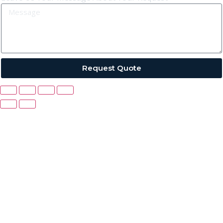
Request Quote