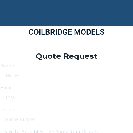
COILBRIDGE MODELS
Quote Request
Name
Email
Phone
Leave Us Your Message About Your Request