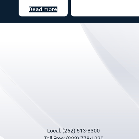
Read more
Local: (262) 513-8300
Toll Free: (888) 779-1020