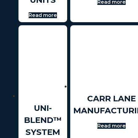
Read more
Read more
CARR LANE
UNI-
MANUFACTURI
BLEND™
Read more
SYSTEM