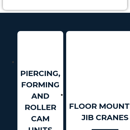
PIERCING,
FORMING
AND
FLOOR MOUNT
ROLLER
JIB CRANES
CAM
UNITS