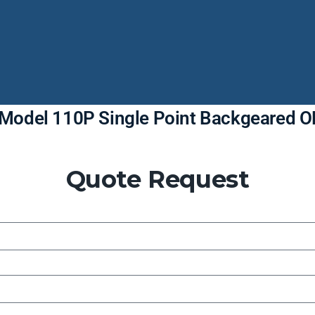
g Model 110P Single Point Backgeared 
Quote Request