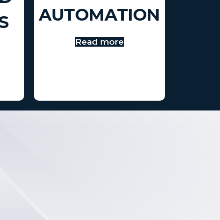
AUTOMATION
S
Read more