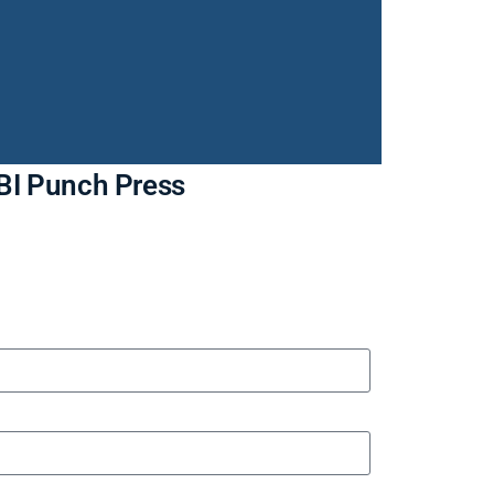
OBI Punch Press