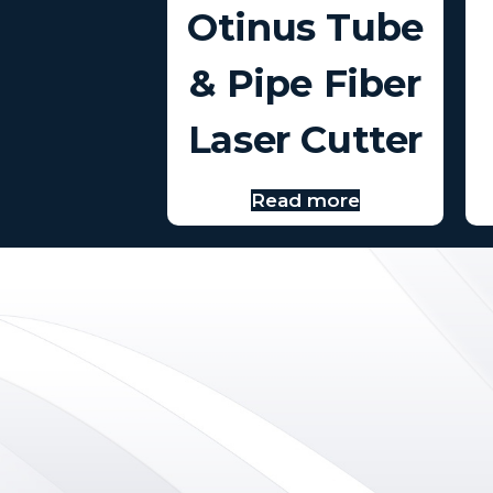
Otinus Tube
& Pipe Fiber
Laser Cutter
Read more