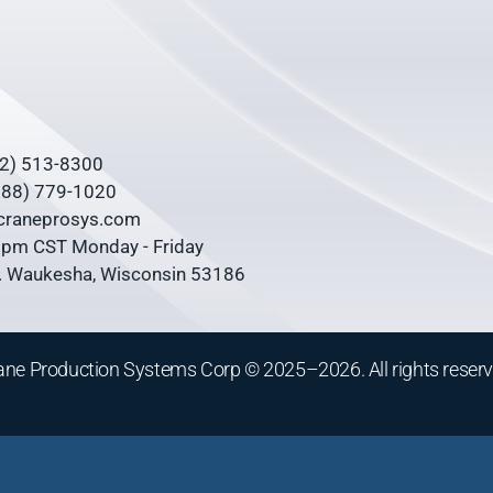
62) 513-8300
(888) 779-1020
@craneprosys.com
0 pm CST Monday - Friday
 Waukesha, Wisconsin 53186
ane Production Systems Corp © 2025–2026. All rights reserv