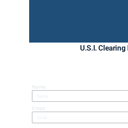
U.S.I. Clearin
Name
Email