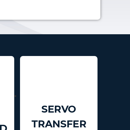
SERVO
TRANSFER
D