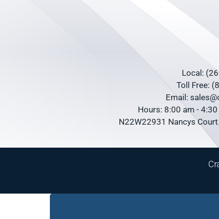
Local: (2
Toll Free: 
Email: sales
Hours: 8:00 am - 4:3
N22W22931 Nancys Court.
Cr