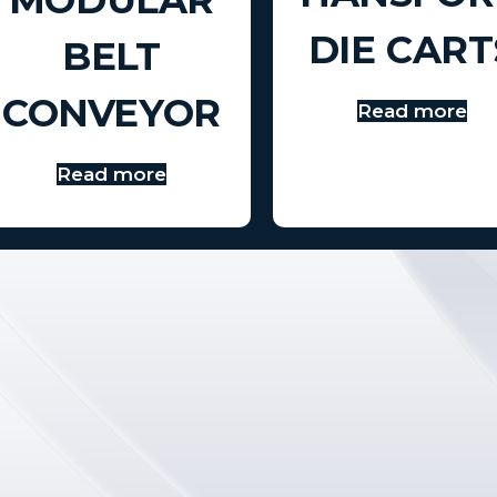
DIE CART
BELT
CONVEYOR
Read more
Read more