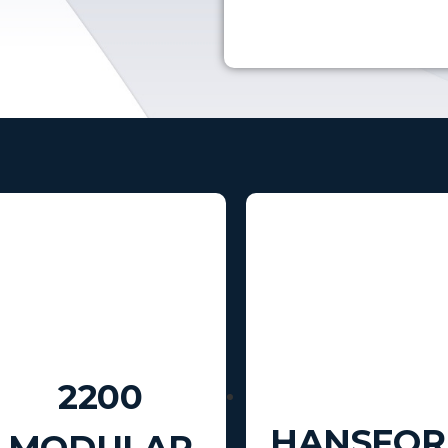
2200
HANSFOR
MODULAR