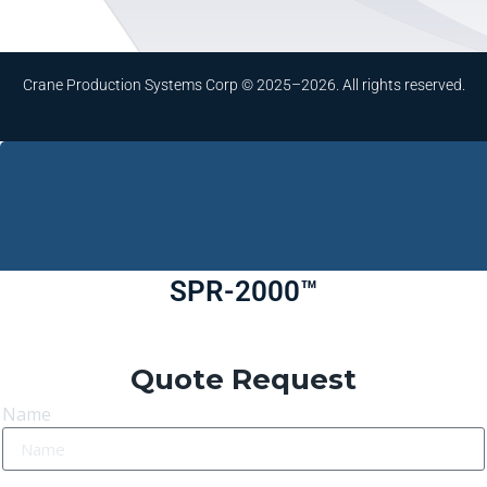
Crane Production Systems Corp © 2025–2026. All rights reserved.
SPR-2000™
Quote Request
Name