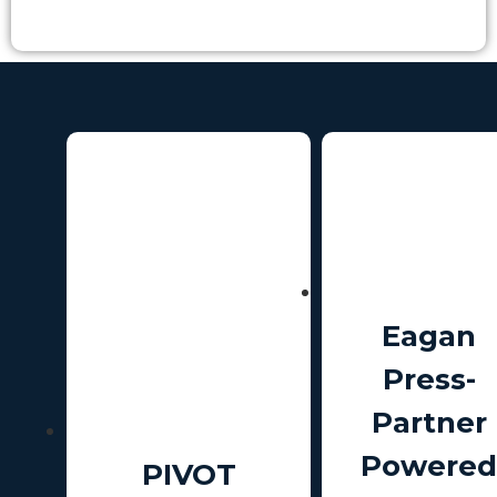
Eagan
Press-
Partner
Powered
PIVOT