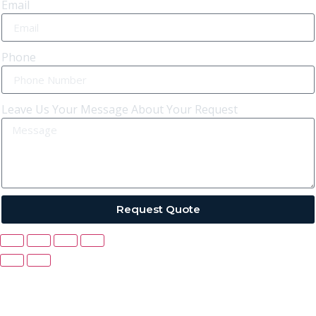
Email
Phone
Leave Us Your Message About Your Request
Request Quote