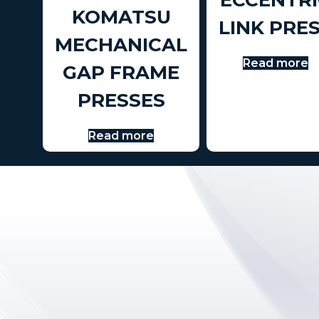
ECCENTRI
KOMATSU
LINK PRE
MECHANICAL
Read more
GAP FRAME
PRESSES
Read more