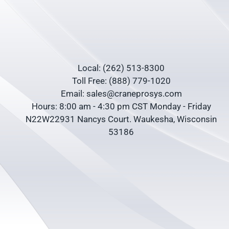
Local: (262) 513-8300
Toll Free: (888) 779-1020
Email: sales@craneprosys.com
Hours: 8:00 am - 4:30 pm CST Monday - Friday
N22W22931 Nancys Court. Waukesha, Wisconsin
53186