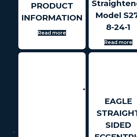
Straighten
PRODUCT
Model S27
INFORMATION
8-24-1
Read more
Read more
EAGLE
STRAIGH
SIDED