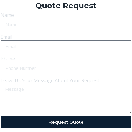
Quote Request
Name
Email
Phone
Leave Us Your Message About Your Request
Request Quote