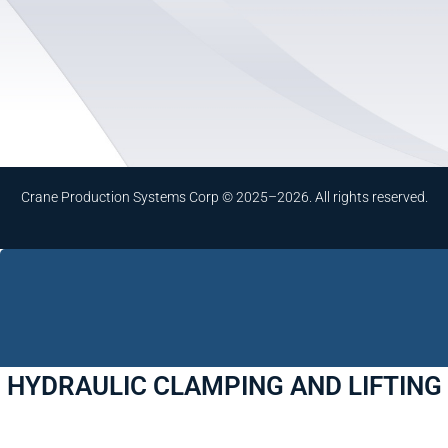
Crane Production Systems Corp © 2025–2026. All rights reserved.
HYDRAULIC CLAMPING AND LIFTING