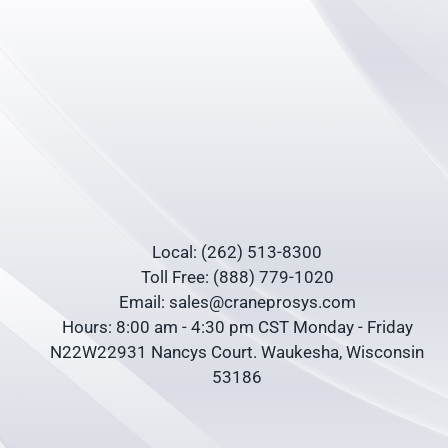
Local: (262) 513-8300
Toll Free: (888) 779-1020
Email: sales@craneprosys.com
Hours: 8:00 am - 4:30 pm CST Monday - Friday
N22W22931 Nancys Court. Waukesha, Wisconsin
53186