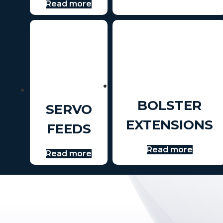
Read more
BOLSTER
SERVO
EXTENSIONS
FEEDS
Read more
Read more