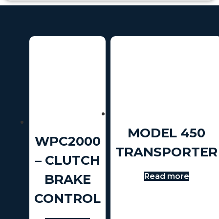
MODEL 450
WPC2000
TRANSPORTER
– CLUTCH
Read more
BRAKE
CONTROL