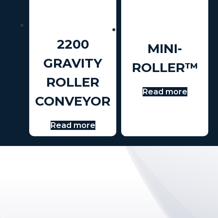
2200
MINI-
GRAVITY
ROLLER™
ROLLER
Read more
CONVEYOR
Read more