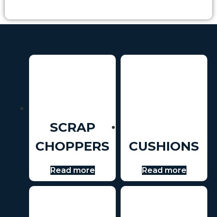
SCRAP
CUSHIONS
CHOPPERS
Read more
Read more