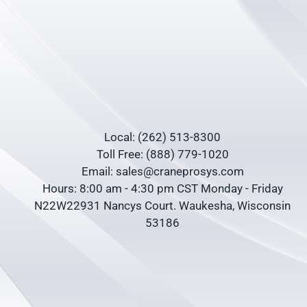
Local: (262) 513-8300
Toll Free: (888) 779-1020
Email: sales@craneprosys.com
Hours: 8:00 am - 4:30 pm CST Monday - Friday
N22W22931 Nancys Court. Waukesha, Wisconsin
53186