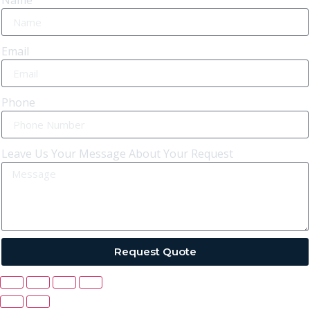
Name
Email
Phone
Leave Us Your Message About Your Request
Request Quote