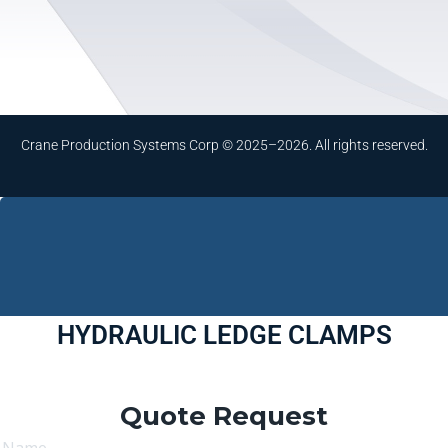
Crane Production Systems Corp © 2025–2026. All rights reserved.
HYDRAULIC LEDGE CLAMPS
Quote Request