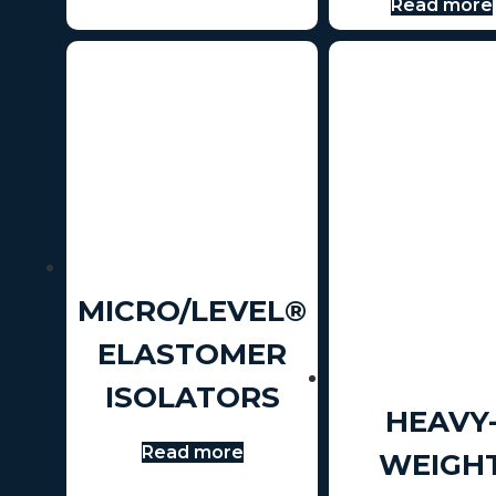
Read more
MICRO/LEVEL®
ELASTOMER
ISOLATORS
HEAVY
Read more
WEIGH