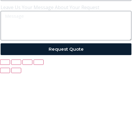
Leave Us Your Message About Your Request
Request Quote