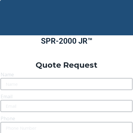
SPR-2000 JR™
Quote Request
Name
Email
Phone