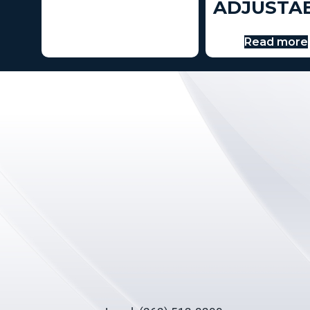
ADJUSTA
Read more