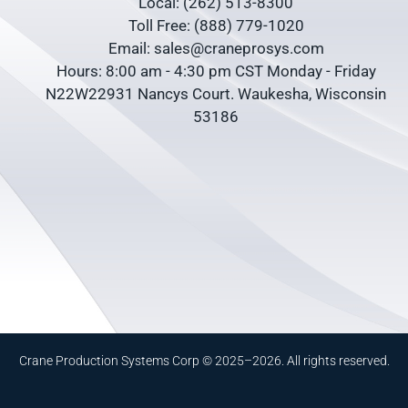
Local: (262) 513-8300
Toll Free: (888) 779-1020
Email: sales@craneprosys.com
Hours: 8:00 am - 4:30 pm CST Monday - Friday
N22W22931 Nancys Court. Waukesha, Wisconsin
53186
Crane Production Systems Corp © 2025–2026. All rights reserved.