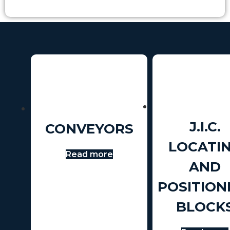
J.I.C.
CONVEYORS
LOCATI
Read more
AND
POSITION
BLOCK