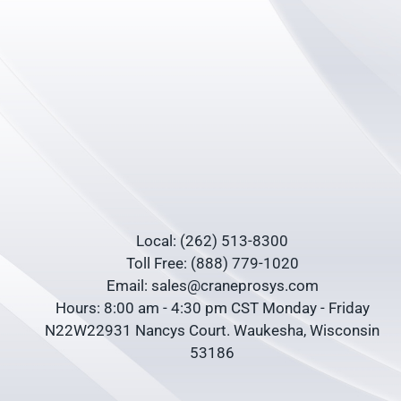
Local: (262) 513-8300
Toll Free: (888) 779-1020
Email: sales@craneprosys.com
Hours: 8:00 am - 4:30 pm CST Monday - Friday
N22W22931 Nancys Court. Waukesha, Wisconsin
53186