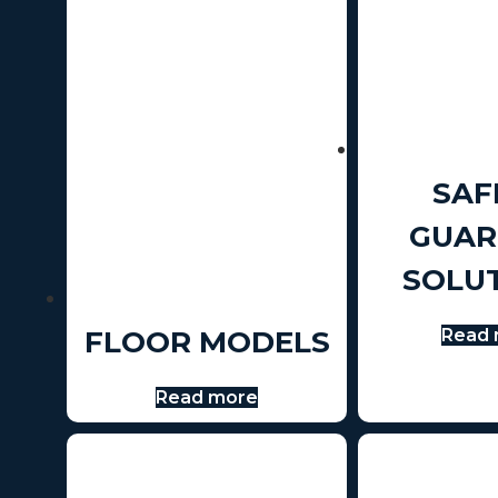
SAF
GUAR
SOLU
FLOOR MODELS
Read 
Read more