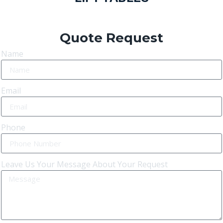
Quote Request
Name
Email
Phone
Leave Us Your Message About Your Request