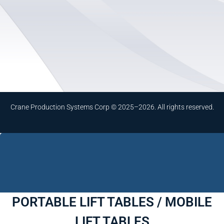
Crane Production Systems Corp © 2025–2026. All rights reserved.
PORTABLE LIFT TABLES / MOBILE
LIFT TABLES