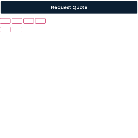
Request Quote