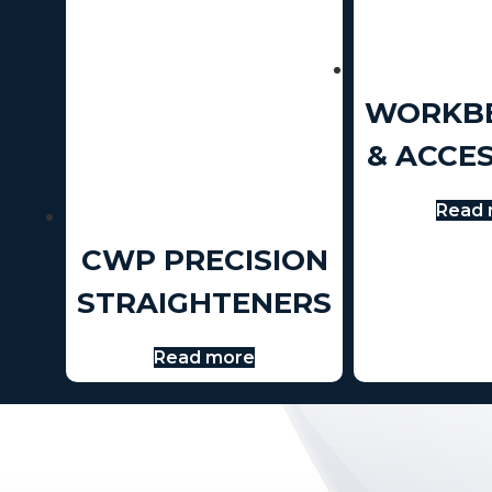
WORKB
& ACCE
Read 
CWP PRECISION
STRAIGHTENERS
Read more