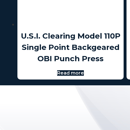
U.S.I. Clearing Model 110P
Single Point Backgeared
OBI Punch Press
Read more