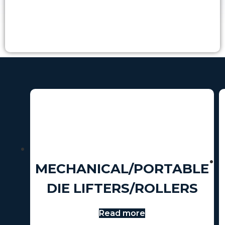
MECHANICAL/PORTABLE
DIE LIFTERS/ROLLERS
Read more