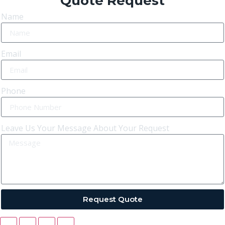
Quote Request
Name
Email
Phone
Leave Us Your Message About Your Request
Request Quote