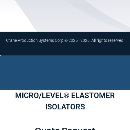
Crane Production Systems Corp © 2025–2026. All rights reserved.
MICRO/LEVEL® ELASTOMER
ISOLATORS