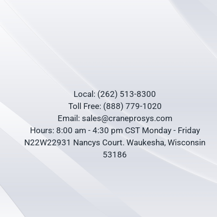
Local: (262) 513-8300
Toll Free: (888) 779-1020
Email: sales@craneprosys.com
Hours: 8:00 am - 4:30 pm CST Monday - Friday
N22W22931 Nancys Court. Waukesha, Wisconsin
53186