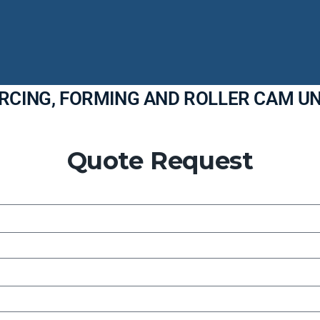
ERCING, FORMING AND ROLLER CAM UN
Quote Request