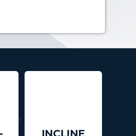
L
INCLINE