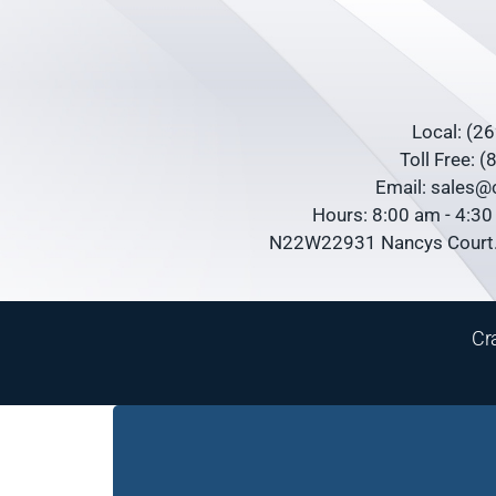
Local: (2
Toll Free: 
Email: sales
Hours: 8:00 am - 4:3
N22W22931 Nancys Court.
Cr