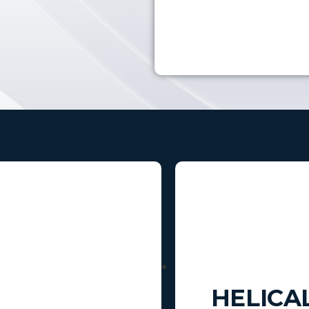
HELICA