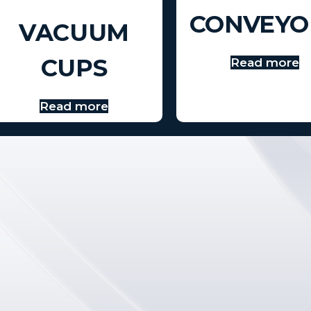
CONVEYO
VACUUM
CUPS
Read more
Read more