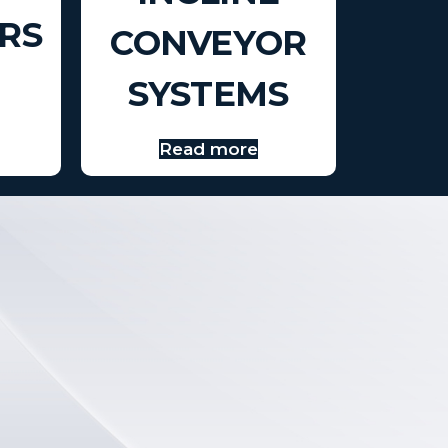
RS
CONVEYOR
SYSTEMS
Read more