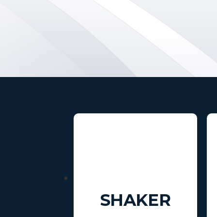
SHAKER