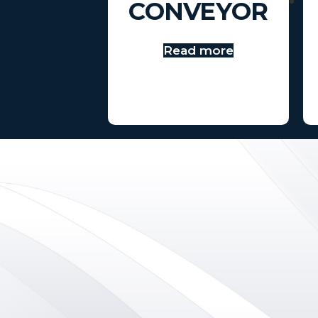
CONVEYOR
Read more