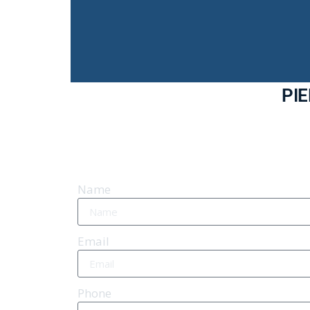
PI
Name
Email
Phone