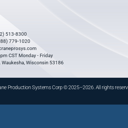
62) 513-8300
(888) 779-1020
@craneprosys.com
0 pm CST Monday - Friday
 Waukesha, Wisconsin 53186
ane Production Systems Corp © 2025–2026. All rights reserv