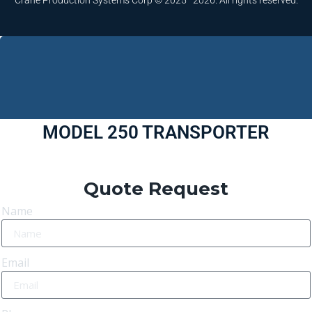
Crane Production Systems Corp © 2025–2026. All rights reserved.
MODEL 250 TRANSPORTER
Quote Request
Name
Email