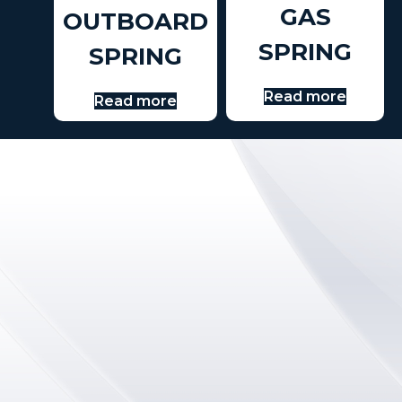
GAS
OUTBOARD
SPRING
SPRING
Read more
Read more