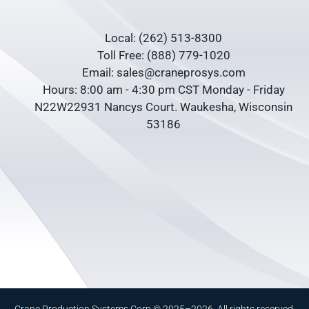
Local: (262) 513-8300
Toll Free: (888) 779-1020
Email: sales@craneprosys.com
Hours: 8:00 am - 4:30 pm CST Monday - Friday
N22W22931 Nancys Court. Waukesha, Wisconsin
53186