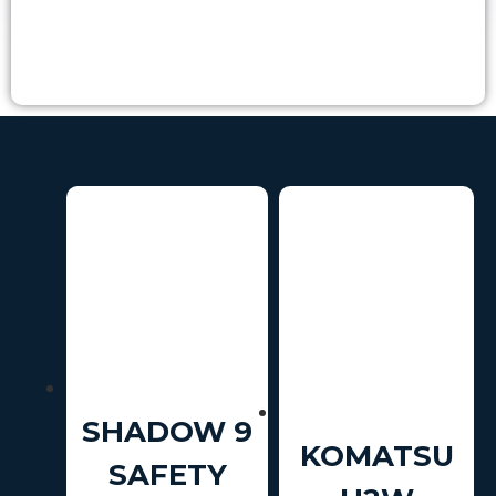
SHADOW 9
KOMATSU
SAFETY