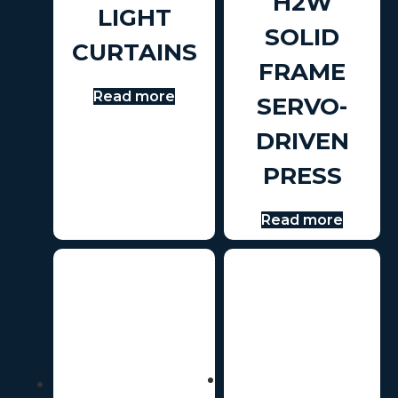
H2W
LIGHT
SOLID
CURTAINS
FRAME
Read more
SERVO-
DRIVEN
PRESS
Read more