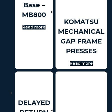
Base –
MB800
KOMATSU
Read more
MECHANICAL
GAP FRAME
PRESSES
Read more
DELAYED