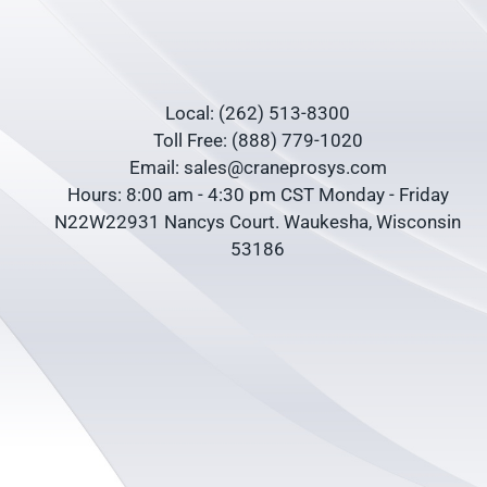
Local: (262) 513-8300
Toll Free: (888) 779-1020
Email: sales@craneprosys.com
Hours: 8:00 am - 4:30 pm CST Monday - Friday
N22W22931 Nancys Court. Waukesha, Wisconsin
53186