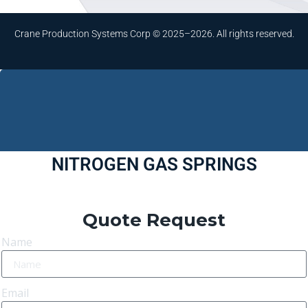
Crane Production Systems Corp © 2025–2026. All rights reserved.
NITROGEN GAS SPRINGS
Quote Request
Name
Email