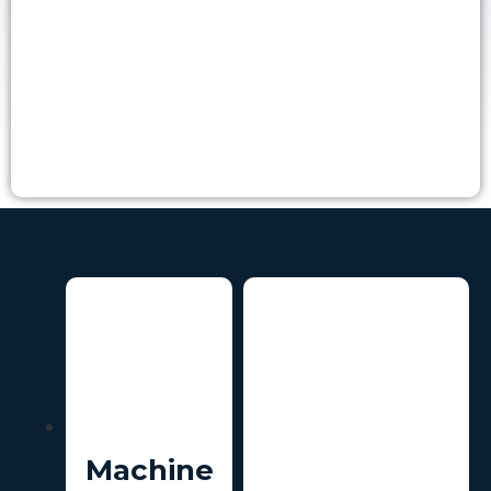
Machine