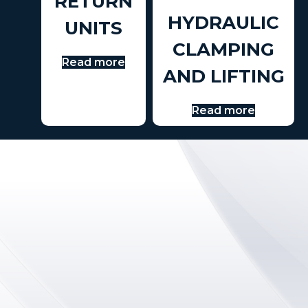
RETURN
HYDRAULIC
UNITS
CLAMPING
Read more
AND LIFTING
Read more