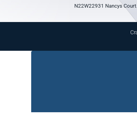
N22W22931 Nancys Court.
Cr