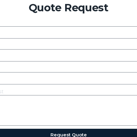
Quote Request
st
Request Quote