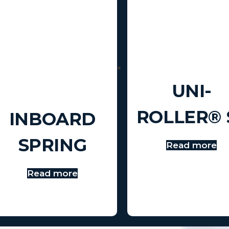
UNI-
ROLLER® 
INBOARD
SPRING
Read more
Read more