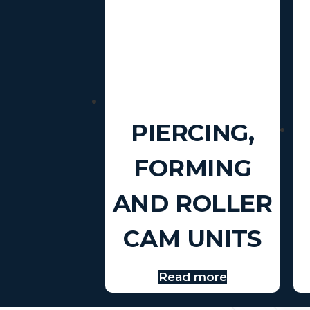
PIERCING,
FORMING
AND ROLLER
CAM UNITS
Read more