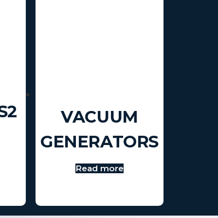
S2
VACUUM
GENERATORS
Read more