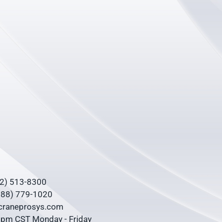
62) 513-8300
(888) 779-1020
@craneprosys.com
0 pm CST Monday - Friday