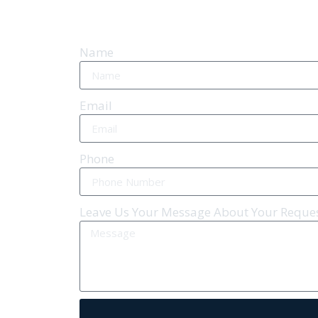
Name
Email
Phone
Leave Us Your Message About Your Reque