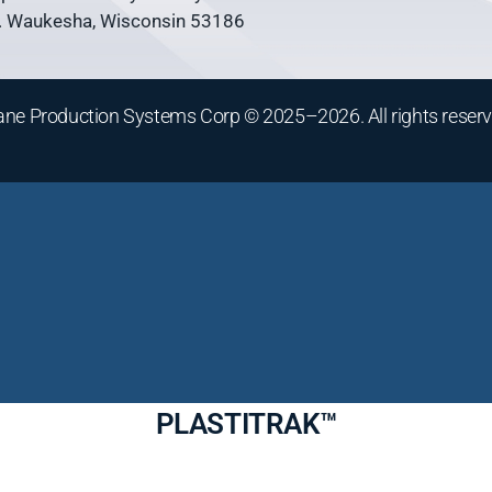
 Waukesha, Wisconsin 53186
ane Production Systems Corp © 2025–2026. All rights reserv
PLASTITRAK™