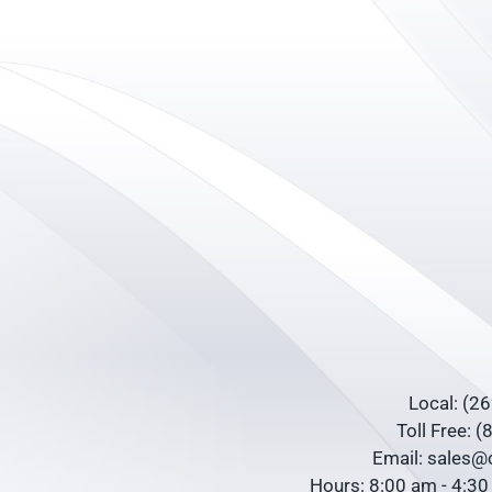
Local: (2
Toll Free: 
Email: sales
Hours: 8:00 am - 4:3