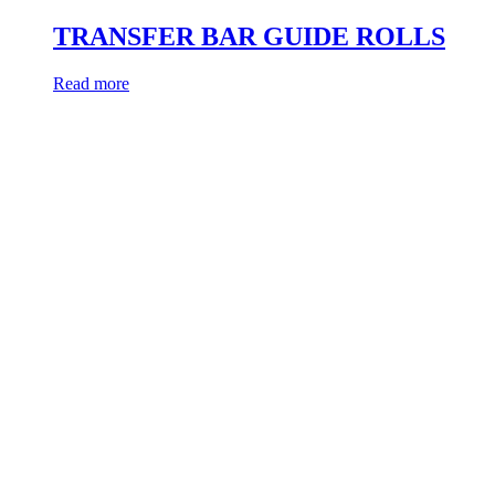
TRANSFER BAR GUIDE ROLLS
Read more