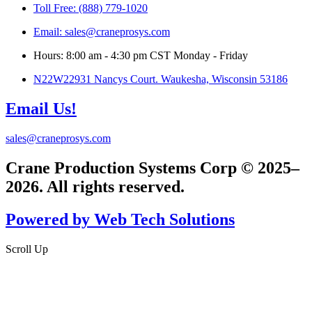
Toll Free: (888) 779-1020
Email: sales@craneprosys.com
Hours: 8:00 am - 4:30 pm CST Monday - Friday
N22W22931 Nancys Court. Waukesha, Wisconsin 53186
Email Us!
sales@craneprosys.com
Crane Production Systems Corp © 2025–
2026. All rights reserved.
Powered by Web Tech Solutions
Scroll Up