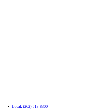
Local: (262) 513-8300