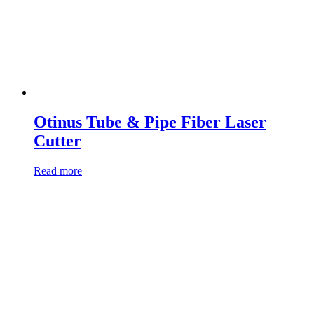
Otinus Tube & Pipe Fiber Laser
Cutter
Read more