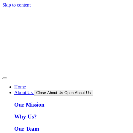
Skip to content
Home
About Us
Close About Us
Open About Us
Our Mission
Why Us?
Our Team