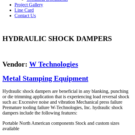
Project Gallery
Line Card
Contact Us
HYDRAULIC SHOCK DAMPERS
Vendor:
W Technologies
Metal Stamping Equipment
Hydraulic shock dampers are beneficial in any blanking, punching
or die trimming application that is experiencing load reversal shock
such as: Excessive noise and vibration Mechanical press failure
Premature tooling failure W-Technologies, Inc. hydraulic shock
dampers include the following features:
Portable North American components Stock and custom sizes
available