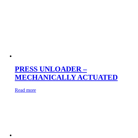
PRESS UNLOADER –
MECHANICALLY ACTUATED
Read more