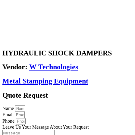
HYDRAULIC SHOCK DAMPERS
Vendor:
W Technologies
Metal Stamping Equipment
Quote Request
Name
Email
Phone
Leave Us Your Message About Your Request