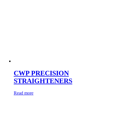
CWP PRECISION
STRAIGHTENERS
Read more