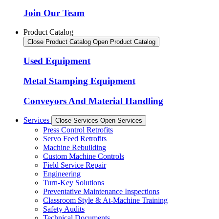
Join Our Team
Product Catalog
Close Product Catalog
Open Product Catalog
Used Equipment
Metal Stamping Equipment
Conveyors And Material Handling
Services
Close Services
Open Services
Press Control Retrofits
Servo Feed Retrofits
Machine Rebuilding
Custom Machine Controls
Field Service Repair
Engineering
Turn-Key Solutions
Preventative Maintenance Inspections
Classroom Style & At-Machine Training
Safety Audits
Technical Documents