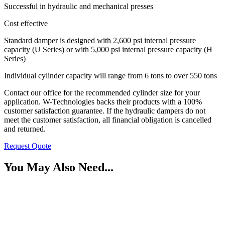
Successful in hydraulic and mechanical presses
Cost effective
Standard damper is designed with 2,600 psi internal pressure
capacity (U Series) or with 5,000 psi internal pressure capacity (H
Series)
Individual cylinder capacity will range from 6 tons to over 550 tons
Contact our office for the recommended cylinder size for your
application. W-Technologies backs their products with a 100%
customer satisfaction guarantee. If the hydraulic dampers do not
meet the customer satisfaction, all financial obligation is cancelled
and returned.
Request Quote
You May Also Need...