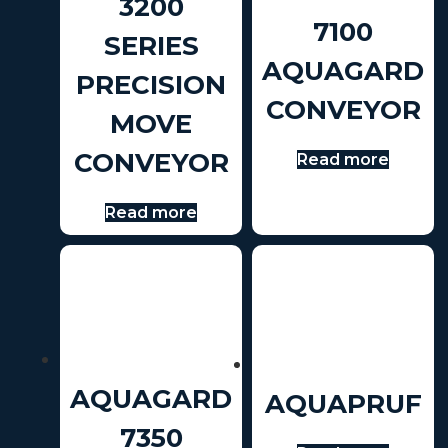
3200
7100
SERIES
AQUAGARD
PRECISION
CONVEYOR
MOVE
CONVEYOR
Read more
Read more
AQUAGARD
AQUAPRUF
7350