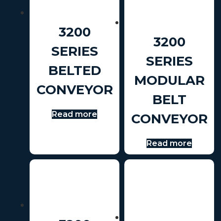
3200
3200
SERIES
SERIES
BELTED
MODULAR
CONVEYOR
BELT
Read more
CONVEYOR
Read more