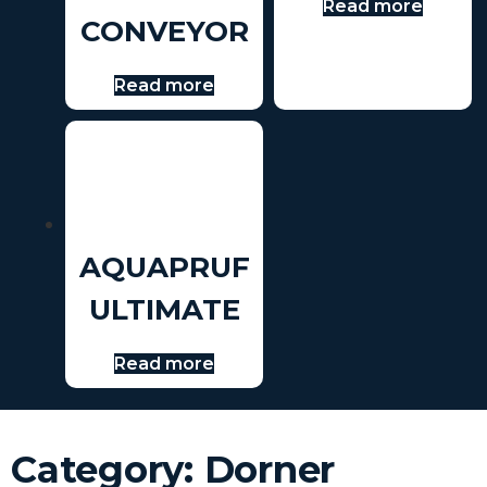
Read more
CONVEYOR
Read more
AQUAPRUF
ULTIMATE
Read more
Category: Dorner