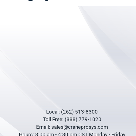
Local: (262) 513-8300
Toll Free: (888) 779-1020
Email: sales@craneprosys.com
Hours: 8:00 am - 4:30 pm CST Monday - Friday