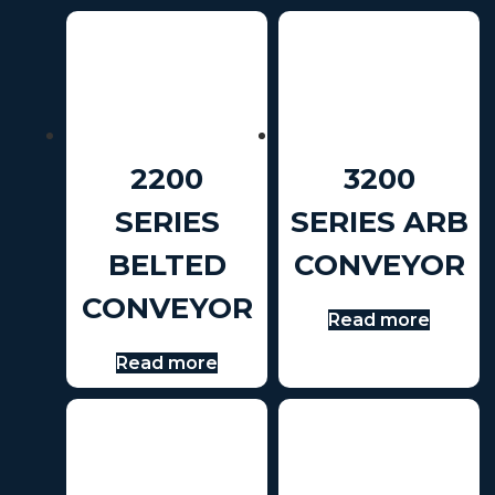
2200
3200
SERIES
SERIES ARB
BELTED
CONVEYOR
CONVEYOR
Read more
Read more