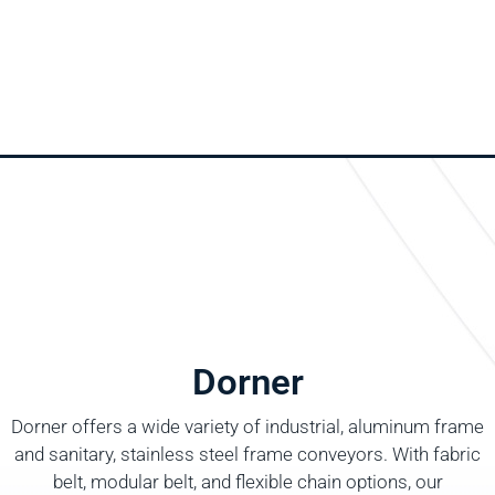
Dorner
Dorner offers a wide variety of industrial, aluminum frame
and sanitary, stainless steel frame conveyors. With fabric
belt, modular belt, and flexible chain options, our