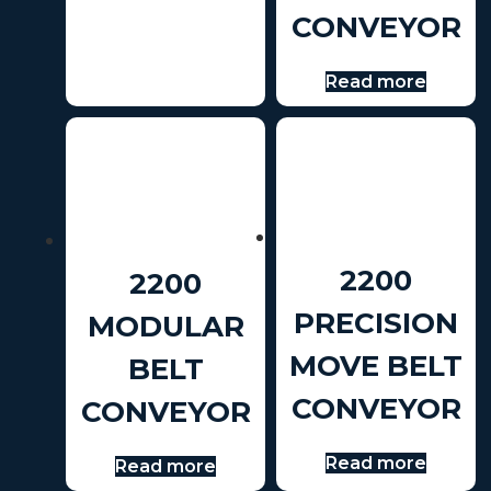
CONVEYOR
Read more
2200
2200
PRECISION
MODULAR
MOVE BELT
BELT
CONVEYOR
CONVEYOR
Read more
Read more