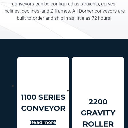
conveyors can be configured as straights, curves,
inclines, declines, and Z-frames. All Dorner conveyors are
built-to-order and ship in as little as 72 hours!
1100 SERIES
2200
CONVEYOR
GRAVITY
ROLLER
Read more