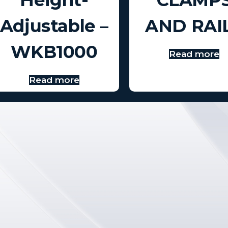
Adjustable –
AND RAI
WKB1000
Read more
Read more