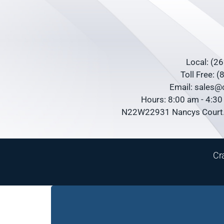
Local: (2
Toll Free: 
Email: sales
Hours: 8:00 am - 4:3
N22W22931 Nancys Court.
Cr