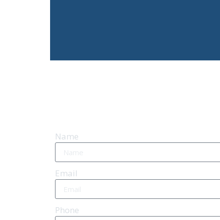
Name
Email
Phone