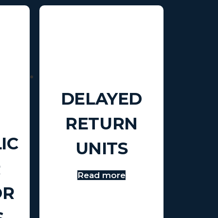
DELAYED
RETURN
IC
UNITS
R
Read more
OR
S