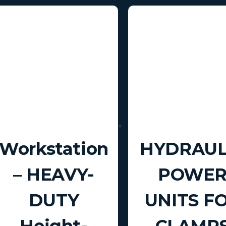
Workstation
HYDRAUL
– HEAVY-
POWE
DUTY
UNITS F
Height-
CLAMP