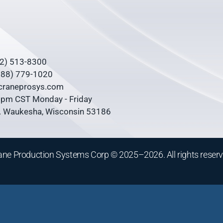
62) 513-8300
(888) 779-1020
@craneprosys.com
0 pm CST Monday - Friday
 Waukesha, Wisconsin 53186
ane Production Systems Corp © 2025–2026. All rights reserv