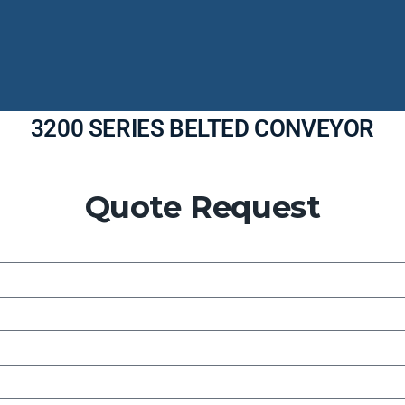
3200 SERIES BELTED CONVEYOR
Quote Request