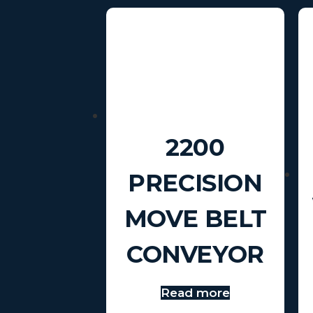
2200
PRECISION
MOVE BELT
CONVEYOR
Read more