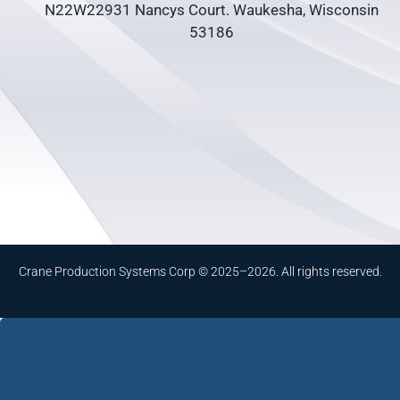
N22W22931 Nancys Court. Waukesha, Wisconsin
53186
Crane Production Systems Corp © 2025–2026. All rights reserved.