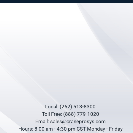
Local: (262) 513-8300
Toll Free: (888) 779-1020
Email: sales@craneprosys.com
Hours: 8:00 am - 4:30 pm CST Monday - Friday