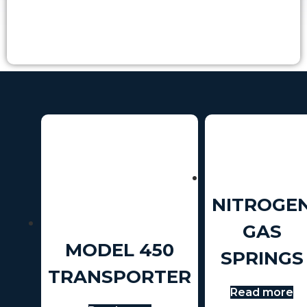
NITROGE
GAS
MODEL 450
SPRINGS
TRANSPORTER
Read more