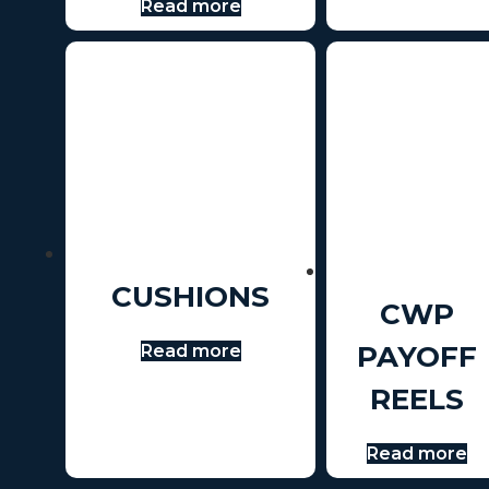
Read more
CUSHIONS
CWP
PAYOFF
Read more
REELS
Read more