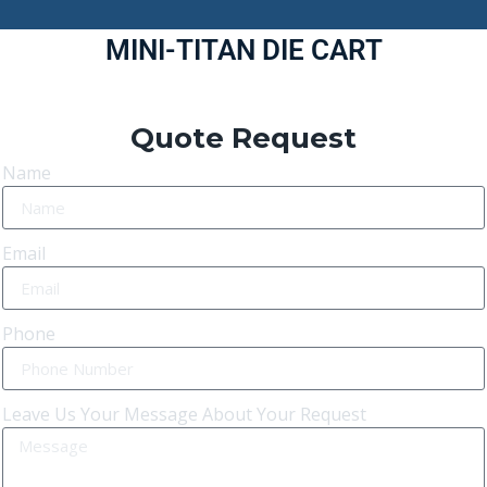
MINI-TITAN DIE CART
Quote Request
Name
Email
Phone
Leave Us Your Message About Your Request