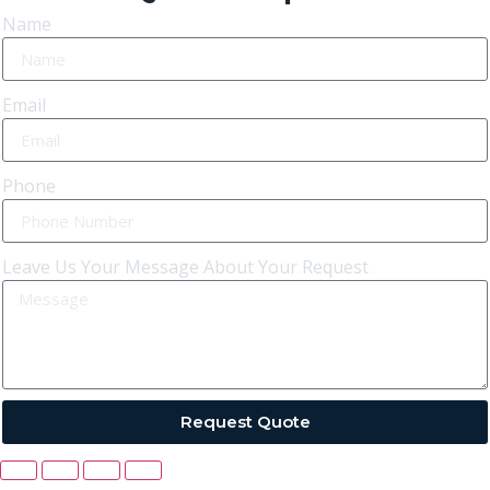
Name
Email
Phone
Leave Us Your Message About Your Request
Request Quote