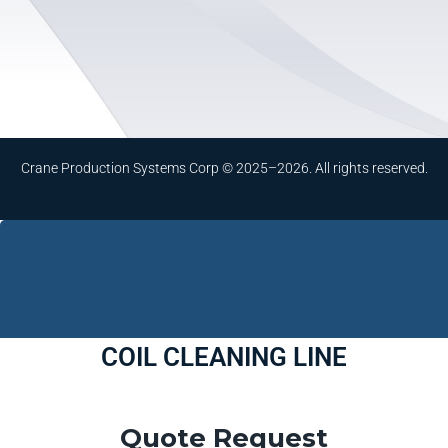
Crane Production Systems Corp © 2025–2026. All rights reserved.
COIL CLEANING LINE
Quote Request