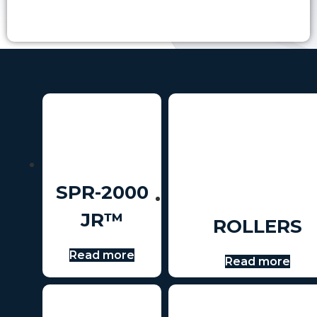
SPR-2000
JR™
ROLLERS
Read more
Read more