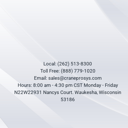
Local: (262) 513-8300
Toll Free: (888) 779-1020
Email: sales@craneprosys.com
Hours: 8:00 am - 4:30 pm CST Monday - Friday
N22W22931 Nancys Court. Waukesha, Wisconsin
53186