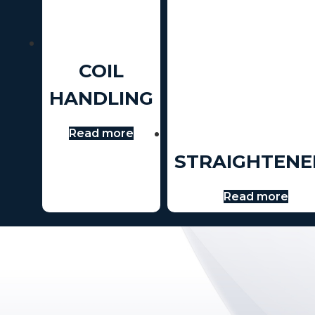
COIL
HANDLING
Read more
STRAIGHTENE
Read more