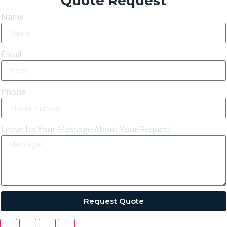
Quote Request
Name
Email
Phone
Leave Us Your Message About Your Request
Request Quote