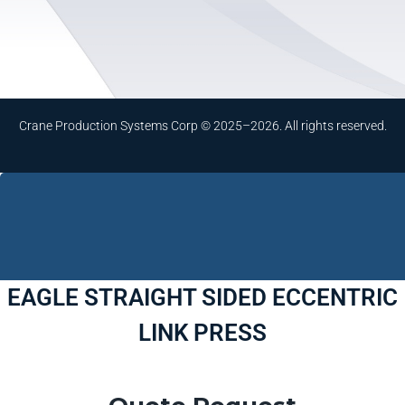
Crane Production Systems Corp © 2025–2026. All rights reserved.
EAGLE STRAIGHT SIDED ECCENTRIC
LINK PRESS