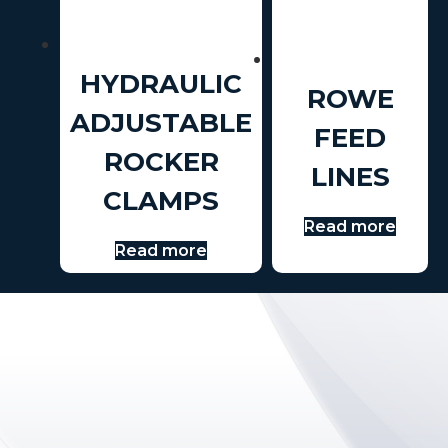
HYDRAULIC
ROWE
ADJUSTABLE
FEED
ROCKER
LINES
CLAMPS
Read more
Read more