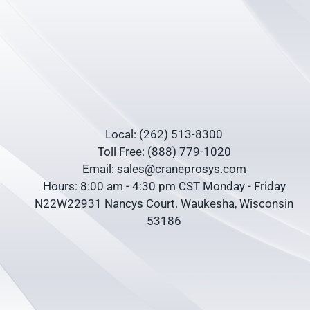
Local: (262) 513-8300
Toll Free: (888) 779-1020
Email: sales@craneprosys.com
Hours: 8:00 am - 4:30 pm CST Monday - Friday
N22W22931 Nancys Court. Waukesha, Wisconsin
53186