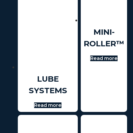
MINI-
ROLLER™
Read more
LUBE
SYSTEMS
Read more