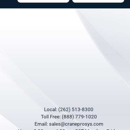
Local: (262) 513-8300
Toll Free: (888) 779-1020
Email: sales@craneprosys.com