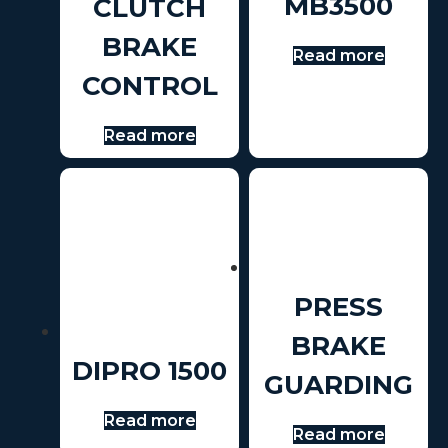
MB3500
CLUTCH
BRAKE
Read more
CONTROL
Read more
PRESS
BRAKE
DIPRO 1500
GUARDING
Read more
Read more