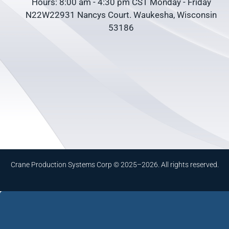
Hours: 8:00 am - 4:30 pm CST Monday - Friday
N22W22931 Nancys Court. Waukesha, Wisconsin
53186
Crane Production Systems Corp © 2025–2026. All rights reserved.