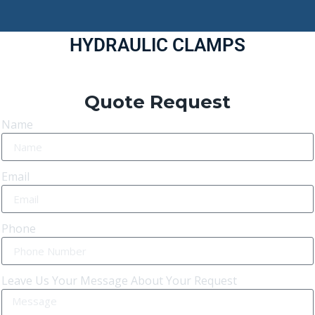
HYDRAULIC CLAMPS
Quote Request
Name
Email
Phone
Leave Us Your Message About Your Request