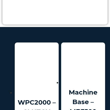
Machine
Base –
WPC2000 –