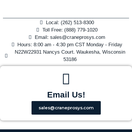
Local: (262) 513-8300
Toll Free: (888) 779-1020
Email: sales@craneprosys.com
Hours: 8:00 am - 4:30 pm CST Monday - Friday
N22W22931 Nancys Court. Waukesha, Wisconsin
53186
Email Us!
sales@craneprosys.com