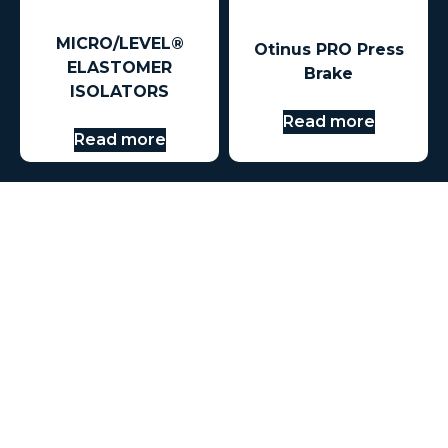
MICRO/LEVEL®
Otinus PRO Press
ELASTOMER
Brake
ISOLATORS
Read more
Read more