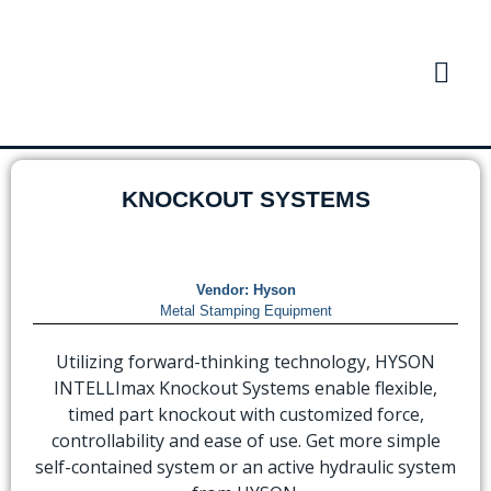
KNOCKOUT SYSTEMS
Vendor:
Hyson
Metal Stamping Equipment
Utilizing forward-thinking technology, HYSON
INTELLImax Knockout Systems enable flexible,
timed part knockout with customized force,
controllability and ease of use. Get more simple
self-contained system or an active hydraulic system