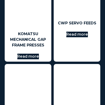
CWP SERVO FEEDS
KOMATSU
Read more
MECHANICAL GAP
FRAME PRESSES
Read more