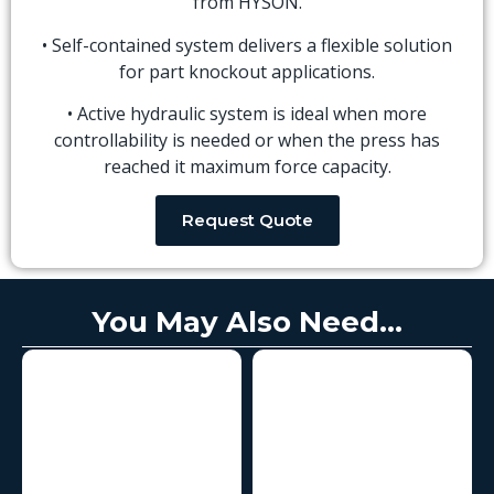
from HYSON.
• Self-contained system delivers a flexible solution
for part knockout applications.
• Active hydraulic system is ideal when more
controllability is needed or when the press has
reached it maximum force capacity.
Request Quote
You May Also Need...