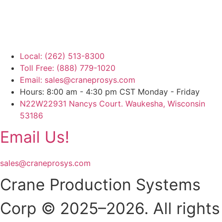
Local: (262) 513-8300
Toll Free: (888) 779-1020
Email: sales@craneprosys.com
Hours: 8:00 am - 4:30 pm CST Monday - Friday
N22W22931 Nancys Court. Waukesha, Wisconsin
53186
Email Us!
sales@craneprosys.com
Crane Production Systems
Corp © 2025–2026. All rights