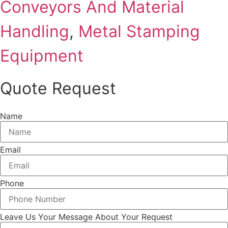
Conveyors And Material
Handling
,
Metal Stamping
Equipment
Quote Request
Name
Email
Phone
Leave Us Your Message About Your Request