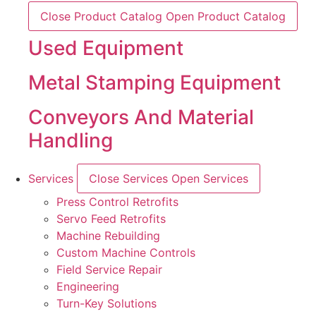
Close Product Catalog
Open Product Catalog
Used Equipment
Metal Stamping Equipment
Conveyors And Material
Handling
Services
Close Services
Open Services
Press Control Retrofits
Servo Feed Retrofits
Machine Rebuilding
Custom Machine Controls
Field Service Repair
Engineering
Turn-Key Solutions