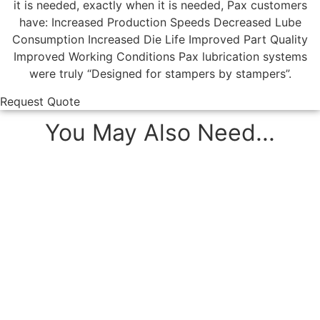
it is needed, exactly when it is needed, Pax customers
have: Increased Production Speeds Decreased Lube
Consumption Increased Die Life Improved Part Quality
Improved Working Conditions Pax lubrication systems
were truly “Designed for stampers by stampers”.
Request Quote
You May Also Need...