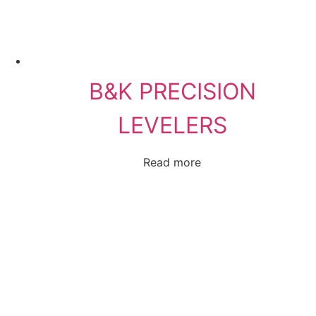
B&K PRECISION
LEVELERS
Read more