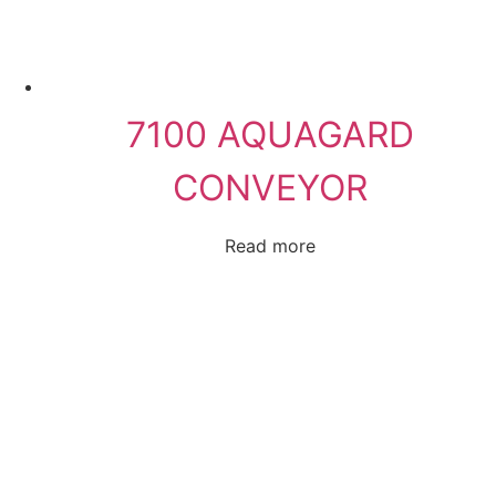
7100 AQUAGARD
CONVEYOR
Read more