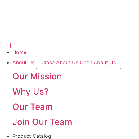
Skip
to
content
Home
About Us
Close About Us
Open About Us
Our Mission
Why Us?
Our Team
Join Our Team
Product Catalog