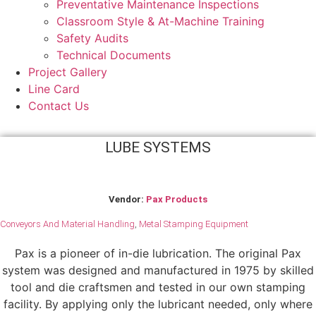
Preventative Maintenance Inspections
Classroom Style & At-Machine Training
Safety Audits
Technical Documents
Project Gallery
Line Card
Contact Us
LUBE SYSTEMS
Vendor:
Pax Products
Conveyors And Material Handling
,
Metal Stamping Equipment
Pax is a pioneer of in-die lubrication. The original Pax
system was designed and manufactured in 1975 by skilled
tool and die craftsmen and tested in our own stamping
facility. By applying only the lubricant needed, only where