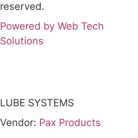
reserved.
Powered by Web Tech
Solutions
Scroll
Up
LUBE SYSTEMS
Vendor:
Pax Products