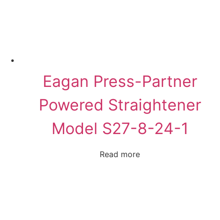
Eagan Press-Partner
Powered Straightener
Model S27-8-24-1
Read more