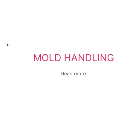
MOLD HANDLING
Read more